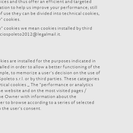
oices and thus offer an efficient and targeted
ation to help us improve your performance; still
 use they can be divided into technical cookies,
y" cookies.
y" cookies we mean cookies installed by third
inciospoleto2012@legalmail.it.
okies are installed for the purposes indicated in
lled in order to allow a better functioning of the
ample, to memorize a user's decision on the use of
leto s.r.l. or by third parties. These categories
ytical cookies _ The "performance or analytics
he website and on the most visited pages /
 the Owner with information about the
er to browse according to a series of selected
h the user's consent.