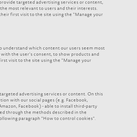
 provide targeted advertising services or content,
the most relevant to users and their interests.
eir first visit to the site using the "Manage your
, to understand which content our users seem most
d, with the user's consent, to show products and
irst visit to the site using the "Manage your
 targeted advertising services or content. On this
ection with our social pages (e.g. Facebook,
Amazon, Facebook) - able to install third-party
ined through the methods described in the
following paragraph "How to control cookies".