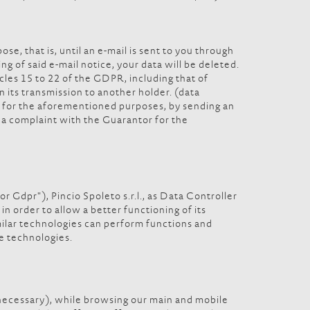
se, that is, until an e-mail is sent to you through
ng of said e-mail notice, your data will be deleted.
icles 15 to 22 of the GDPR, including that of
in its transmission to another holder. (data
ata for the aforementioned purposes, by sending an
e a complaint with the Guarantor for the
 Gdpr"), Pincio Spoleto s.r.l., as Data Controller
n order to allow a better functioning of its
imilar technologies can perform functions and
se technologies.
 necessary), while browsing our main and mobile