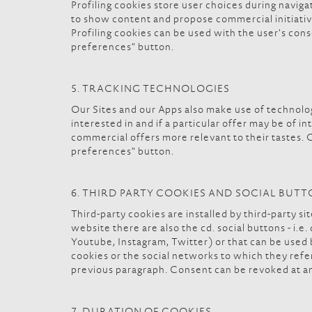
Profiling cookies store user choices during naviga
to show content and propose commercial initiatives
Profiling cookies can be used with the user's conse
preferences" button.
5. TRACKING TECHNOLOGIES
Our Sites and our Apps also make use of technolog
interested in and if a particular offer may be of 
commercial offers more relevant to their tastes. C
preferences" button.
6. THIRD PARTY COOKIES AND SOCIAL BUT
Third-party cookies are installed by third-party s
website there are also the cd. social buttons - i.e
Youtube, Instagram, Twitter) or that can be used by
cookies or the social networks to which they refe
previous paragraph. Consent can be revoked at an