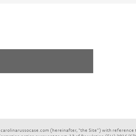
rolinarussocase.com (hereinafter, "the Site") with reference to