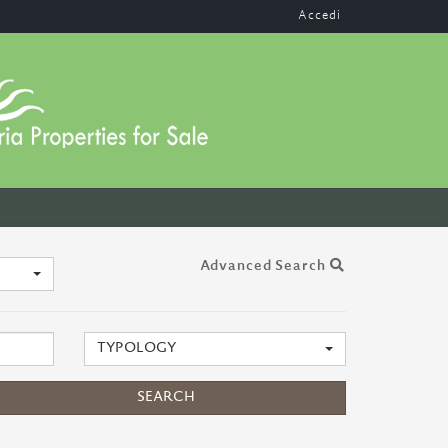
Accedi
Advanced Search
TYPOLOGY
SEARCH