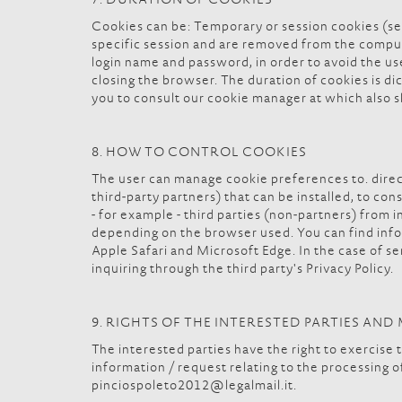
7. DURATION OF COOKIES
Cookies can be: Temporary or session cookies (se
specific session and are removed from the compute
login name and password, in order to avoid the us
closing the browser. The duration of cookies is dic
you to consult our cookie manager at which also 
8. HOW TO CONTROL COOKIES
The user can manage cookie preferences to. direct
third-party partners) that can be installed, to co
- for example - third parties (non-partners) from 
depending on the browser used. You can find info
Apple Safari and Microsoft Edge. In the case of ser
inquiring through the third party's Privacy Policy.
9. RIGHTS OF THE INTERESTED PARTIES AN
The interested parties have the right to exercise t
information / request relating to the processing o
pinciospoleto2012@legalmail.it.