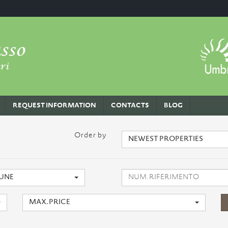
REQUEST INFORMATION
CONTACTS
BLOG
Order by
NEWEST PROPERTIES
UNE
MAX. PRICE