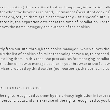
ssion cookies): they are used to store temporary information, al
r when the browser is closed; · Permanent (persistent cookies):
er having to type them again each time they visit a specific site
tated by the expiration date set at the time of installation. For t
shows the name, category and purpose of the cookies.
ly from our site, through the cookie manager - which allows the 
nsult the list of cookies of similar technologies we use, to proce
installing them. In this case, the procedures for managing install
rmation on how to manage cookies in your browser at the follow
vices provided by third parties (non-partners), the user can also 
D METHOD OF EXERCISE
he rights recognized to them by the privacy legislation in force r
f personal data and the exercise of the rights recognized to you 