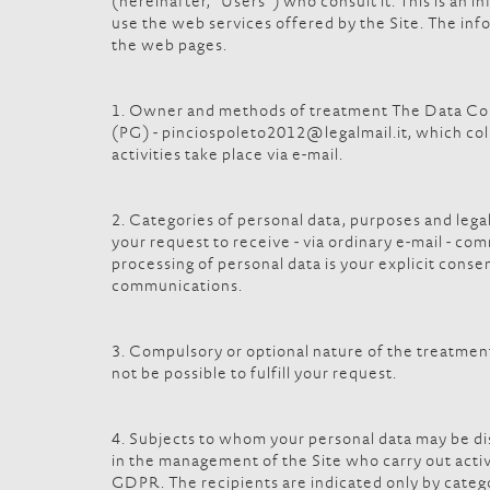
(hereinafter, "Users") who consult it. This is an
use the web services offered by the Site. The info
the web pages.
1. Owner and methods of treatment The Data Contro
(PG) - pinciospoleto2012@legalmail.it, which col
activities take place via e-mail.
2. Categories of personal data, purposes and legal
your request to receive - via ordinary e-mail - com
processing of personal data is your explicit cons
communications.
3. Compulsory or optional nature of the treatment T
not be possible to fulfill your request.
4. Subjects to whom your personal data may be dis
in the management of the Site who carry out activi
GDPR. The recipients are indicated only by catego