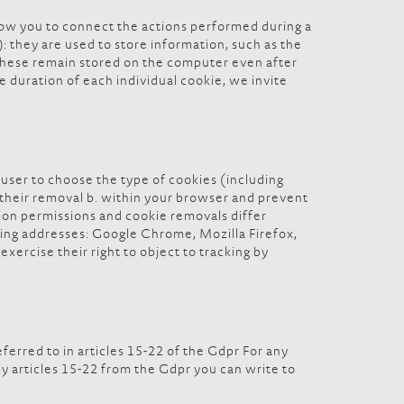
low you to connect the actions performed during a
 they are used to store information, such as the
. These remain stored on the computer even after
he duration of each individual cookie, we invite
user to choose the type of cookies (including
ed their removal b. within your browser and prevent
ation permissions and cookie removals differ
ing addresses: Google Chrome, Mozilla Firefox,
exercise their right to object to tracking by
eferred to in articles 15-22 of the Gdpr For any
by articles 15-22 from the Gdpr you can write to