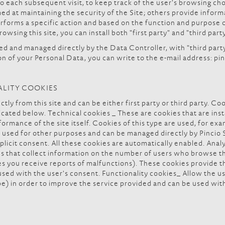
to each subsequent visit, to keep track of the user's browsing ch
d at maintaining the security of the Site; others provide inform
forms a specific action and based on the function and purpose of
owsing this site, you can install both "first party" and "third part
led and managed directly by the Data Controller, with "third part
ion of your Personal Data, you can write to the e-mail address: p
ALITY COOKIES
tly from this site and can be either first party or third party. Co
icated below. Technical cookies _ These are cookies that are insta
ormance of the site itself. Cookies of this type are used, for ex
used for other purposes and can be managed directly by Pincio Spo
plicit consent. All these cookies are automatically enabled. Anal
es that collect information on the number of users who browse t
ges you receive reports of malfunctions). These cookies provide
sed with the user's consent. Functionality cookies_ Allow the us
pe) in order to improve the service provided and can be used wit