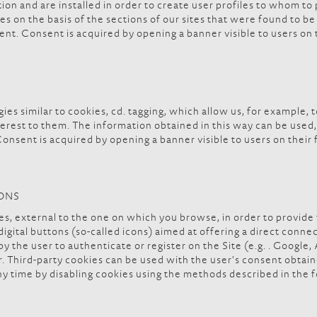
tion and are installed in order to create user profiles to whom to
 on the basis of the sections of our sites that were found to be 
nt. Consent is acquired by opening a banner visible to users on th
ies similar to cookies, cd. tagging, which allow us, for example
interest to them. The information obtained in this way can be use
onsent is acquired by opening a banner visible to users on their f
TONS
ites, external to the one on which you browse, in order to provide
. digital buttons (so-called icons) aimed at offering a direct conn
 the user to authenticate or register on the Site (e.g. . Google, 
r. Third-party cookies can be used with the user's consent obta
y time by disabling cookies using the methods described in the 