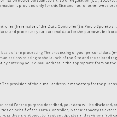
 information notice pursuant to art. 13 of Regulation (EU) 2016/
rmation is provided only for this Site and not for other websites
ller (hereinafter, "the Data Controller") is Pincio Spoleto s.r.l
lects and processes your personal data for the purposes indicate
 basis of the processing The processing of your personal data (e-
munications relating to the launch of the Site and the related reg
ent by entering your e-mail address in the appropriate form on th
he provision of the e-mail address is mandatory for the purposes r
closed For the purpose described, your data will be disclosed, an
ties on behalf of the Data Controller, in their capacity as extern
ry, as they are subject to frequent updates and revisions. You ca