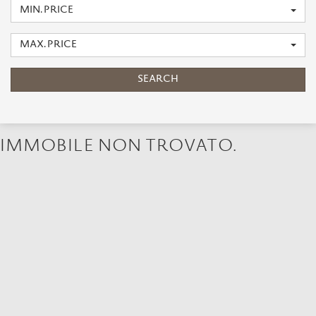
MIN. PRICE
MAX. PRICE
SEARCH
IMMOBILE NON TROVATO.