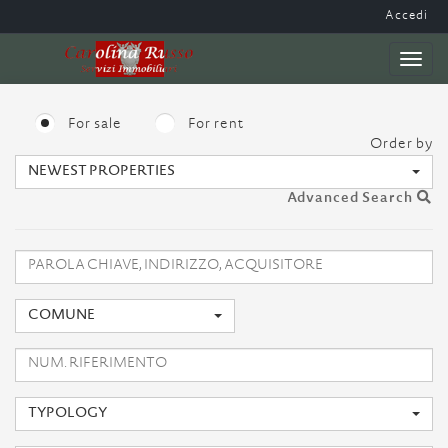
Accedi
Toggl
naviga
For sale
For rent
Order by
NEWEST PROPERTIES
Advanced Search
COMUNE
TYPOLOGY